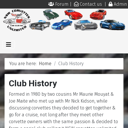
Forum
|
Contact us
|
Admin
You are here:
Home
Club History
Club History
Formed in 1980 by two cousins Mr Maurie Mouyat &
Joe Maite who met up with Mr Nick Kidson, while
discussing corvettes they decided to get together &
go for a cruise, not long after they meet other
corvette owners with the same passion & decided to