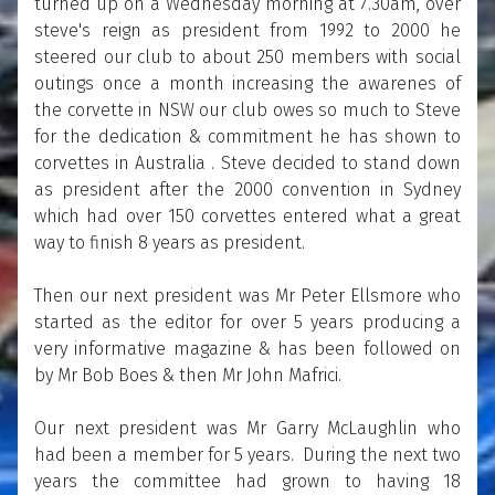
turned up on a Wednesday morning at 7.30am, over
steve's reign as president from 1992 to 2000 he
steered our club to about 250 members with social
outings once a month increasing the awarenes of
the corvette in NSW our club owes so much to Steve
for the dedication & commitment he has shown to
corvettes in Australia . Steve decided to stand down
as president after the 2000 convention in Sydney
which had over 150 corvettes entered what a great
way to finish 8 years as president.
Then our next president was Mr Peter Ellsmore who
started as the editor for over 5 years producing a
very informative magazine & has been followed on
by Mr Bob Boes & then Mr John Mafrici.
Our next president was Mr Garry McLaughlin who
had been a member for 5 years. During the next two
years the committee had grown to having 18