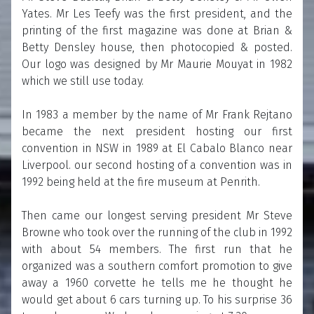
Yates. Mr Les Teefy was the first president, and the
printing of the first magazine was done at Brian &
Betty Densley house, then photocopied & posted.
Our logo was designed by Mr Maurie Mouyat in 1982
which we still use today.
In 1983 a member by the name of Mr Frank Rejtano
became the next president hosting our first
convention in NSW in 1989 at El Cabalo Blanco near
Liverpool. our second hosting of a convention was in
1992 being held at the fire museum at Penrith.
Then came our longest serving president Mr Steve
Browne who took over the running of the club in 1992
with about 54 members. The first run that he
organized was a southern comfort promotion to give
away a 1960 corvette he tells me he thought he
would get about 6 cars turning up. To his surprise 36