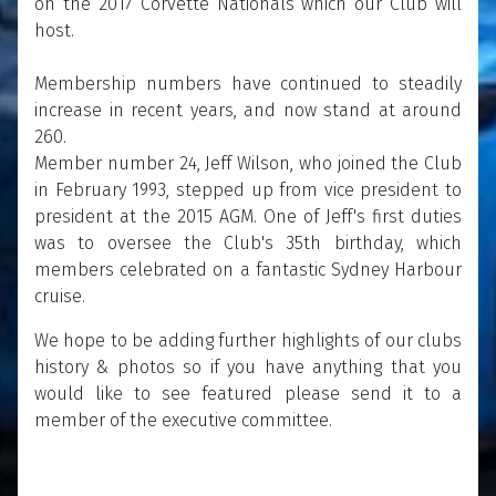
on the 2017 Corvette Nationals which our Club will
host.
Membership numbers have continued to steadily
increase in recent years, and now stand at around
260.
Member number 24, Jeff Wilson, who joined the Club
in February 1993, stepped up from vice president to
president at the 2015 AGM. One of Jeff's first duties
was to oversee the Club's 35th birthday, which
members celebrated on a fantastic Sydney Harbour
cruise.
We hope to be adding further highlights of our clubs
history & photos so if you have anything that you
would like to see featured please send it to a
member of the executive committee.