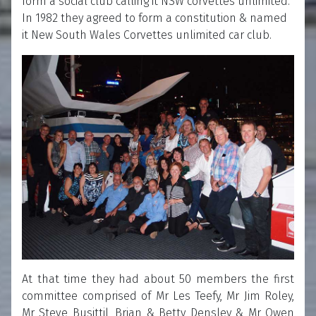
form a social club calling it NSW corvettes unlimited.
In 1982 they agreed to form a constitution & named
it New South Wales Corvettes unlimited car club.
At that time they had about 50 members the first
committee comprised of Mr Les Teefy, Mr Jim Roley,
Mr Steve Busittil, Brian & Betty Densley & Mr Owen