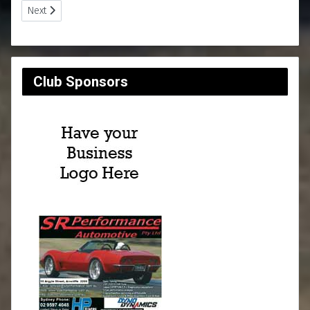
Next article: Club Reports
Next
Club Sponsors