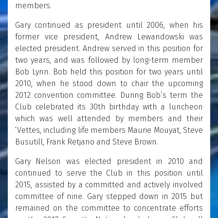
members.
Gary continued as president until 2006, when his
former vice president, Andrew Lewandowski was
elected president. Andrew served in this position for
two years, and was followed by long-term member
Bob Lynn. Bob held this position for two years until
2010, when he stood down to chair the upcoming
2012 convention committee. During Bob’s term the
Club celebrated its 30th birthday with a luncheon
which was well attended by members and their
‘Vettes, including life members Maurie Mouyat, Steve
Busutill, Frank Retjano and Steve Brown.
Gary Nelson was elected president in 2010 and
continued to serve the Club in this position until
2015, assisted by a committed and actively involved
committee of nine. Gary stepped down in 2015 but
remained on the committee to concentrate efforts