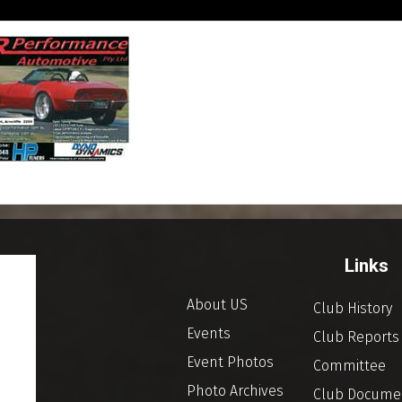
Links
About US
Club History
Events
Club Reports
Event Photos
Committee
Photo Archives
Club Docume