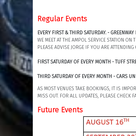
Regular Events
EVERY FIRST & THIRD SATURDAY. - GREENWA
WE MEET AT THE AMPOL SERVICE STATION ON 
PLEASE ADVISE JORGE IF YOU ARE ATTENDING 
FIRST SATURDAY OF EVERY MONTH - TUFF ST
THIRD SATURDAY OF EVERY MONTH - CARS UN
AS MOST VENUES TAKE BOOKINGS, IT IS IMPO
MISS OUT. FOR ALL UPDATES, PLEASE CHECK 
Future Events