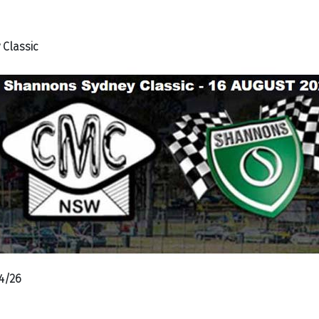
Classic
4/26