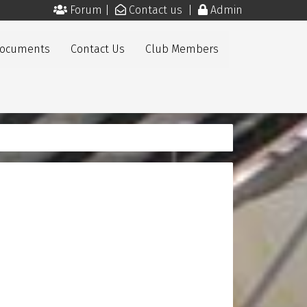
Forum
|
Contact us
|
Admin
Documents
Contact Us
Club Members