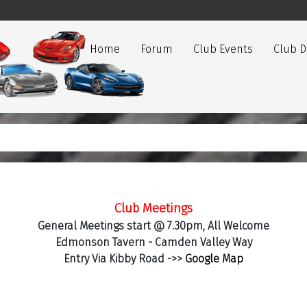
Home
Forum
Club Events
Club 
Club Meetings
General Meetings start @ 7.30pm, All Welcome
Edmonson Tavern - Camden Valley Way
Entry Via Kibby Road ->>
Google Map