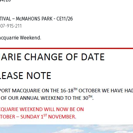
TIVAL – McMAHONS PARK - CE11/26
07-915-211
Macquarrie Weekend.