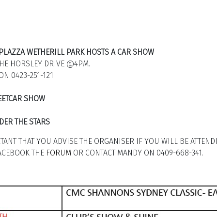
Y PLAZZA WETHERILL PARK HOSTS A CAR SHOW
THE HORSLEY DRIVE @4PM.
ON 0423-251-121
REETCAR SHOW
DER THE STARS
RTANT THAT YOU ADVISE THE ORGANISER IF YOU WILL BE ATTEND
FACEBOOK THE
FORUM
OR CONTACT MANDY ON 0409-668-341.