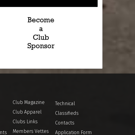
Club Magazine
Technical
Club Apparel
Classifieds
Clubs Links
Contacts
Members Vettes
nts
Application Form