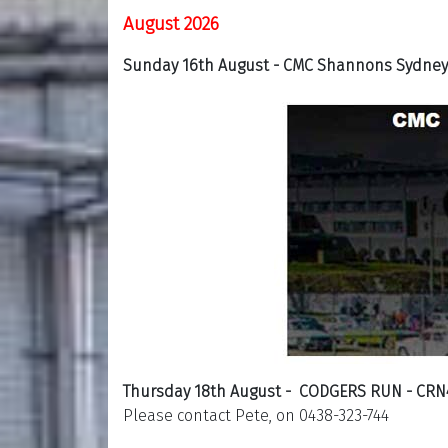
August 2026
Sunday 16th August - CMC Shannons Sydney 
Thursday 18th August - CODGERS RUN - CRN
Please contact Pete, on 0438-323-744