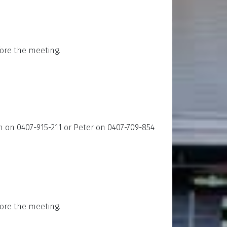
ore the meeting.
an on 0407-915-211 or Peter on 0407-709-854
ore the meeting.