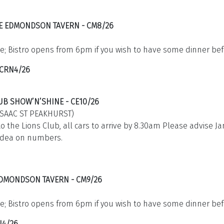
HE EDMONDSON TAVERN - CM8/26
e; Bistro opens from 6pm if you wish to have some dinner bef
 CRN4/26
UB SHOW’N’SHINE - CE10/26
ISAAC ST PEAKHURST)
to the Lions Club, all cars to arrive by 8.30am Please advise J
idea on numbers.
 EDMONDSON TAVERN - CM9/26
e; Bistro opens from 6pm if you wish to have some dinner bef
N4/26