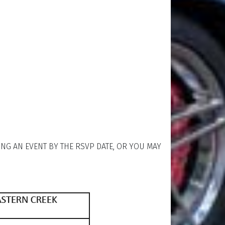
ING AN EVENT BY THE RSVP DATE, OR YOU MAY