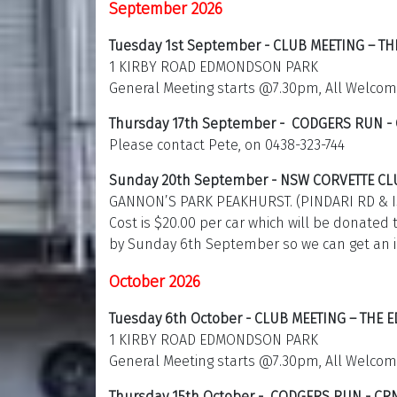
September 2026
Tuesday 1st September - CLUB MEETING – T
1 KIRBY ROAD EDMONDSON PARK
General Meeting starts @7.30pm, All Welcom
Thursday 17th September - CODGERS RUN -
Please contact Pete, on 0438-323-744
Sunday 20th September - NSW CORVETTE CL
GANNON’S PARK PEAKHURST. (PINDARI RD & 
Cost is $20.00 per car which will be donated 
by Sunday 6th September so we can get an 
October 2026
Tuesday 6th October - CLUB MEETING – THE
1 KIRBY ROAD EDMONDSON PARK
General Meeting starts @7.30pm, All Welcom
Thursday 15th October - CODGERS RUN - CR