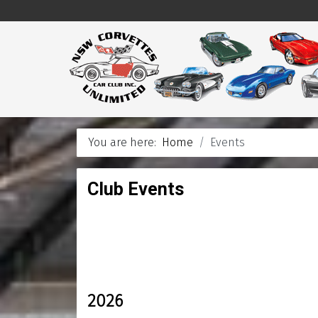
You are here:
Home
Events
Club Events
2026