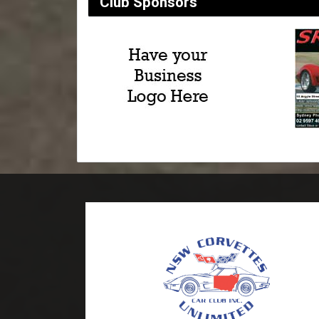
Club Sponsors