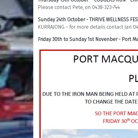
Please contact Pete, on 0438-323-744
Sunday 24th October - THRIVE WELLNESS FES
KURRAJONG – for more details contact Jan 04
Friday 30th to Sunday 1st Novenber - Port 