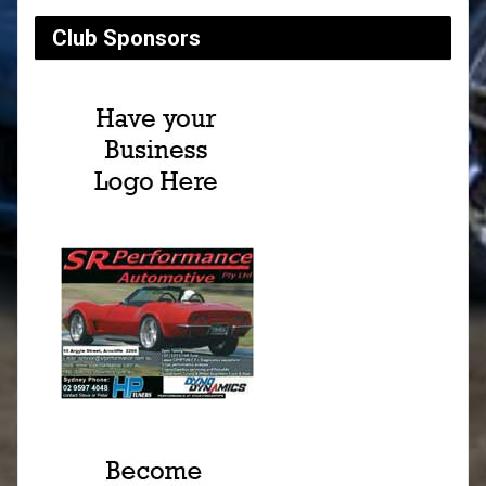
Club Sponsors