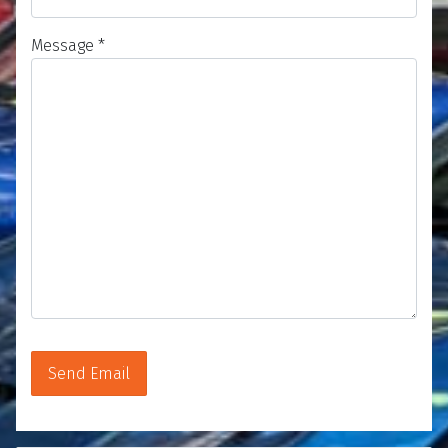
Message
*
Send Email