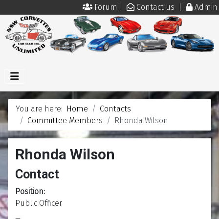
Forum
|
Contact us
|
Admin
You are here:
Home
Contacts
Committee Members
Rhonda Wilson
Rhonda Wilson
Contact
Position:
Public Officer