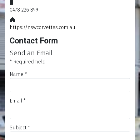
Mobile:
0478 226 899
Website:
https://nswcorvettes.com.au
Contact Form
Send an Email
*
Required field
Name
*
Email
*
Subject
*